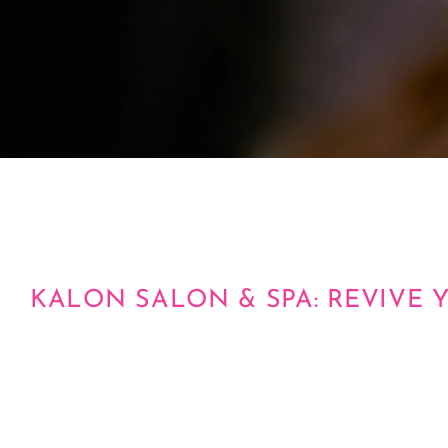
KALON SALON & SPA: REVIVE 