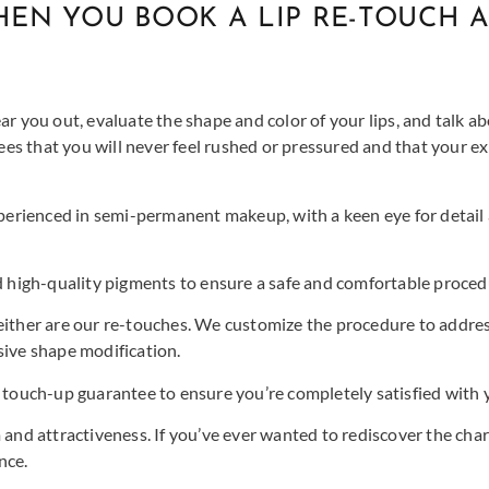
EN YOU BOOK A LIP RE-TOUCH A
ar you out, evaluate the shape and color of your lips, and talk 
s that you will never feel rushed or pressured and that your ex
xperienced in semi-permanent makeup, with a keen eye for detail
high-quality pigments to ensure a safe and comfortable proced
neither are our re-touches. We customize the procedure to addres
sive shape modification.
touch-up guarantee to ensure you’re completely satisfied with y
 and attractiveness. If you’ve ever wanted to rediscover the char
nce.