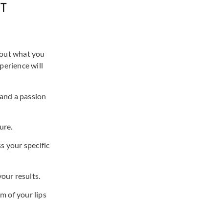
T
about what you
perience will
 and a passion
ure.
s your specific
our results.
m of your lips