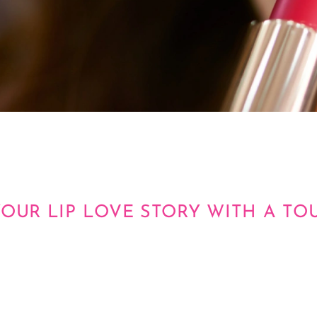
YOUR LIP LOVE STORY WITH A TO