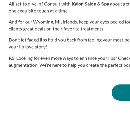
All set to dive in? Consult with
Kalon Salon & Spa
about gett
one exquisite touch at a time.
And for our Wyoming, MI, friends, keep your eyes peeled for
clients great deals on their favorite treatments.
Don’t let faded lips hold you back from feeling your most bea
your lip love story!
P.S. Looking for even more ways to enhance your lips? Check
augmentation. We’re here to help you create the perfect pou