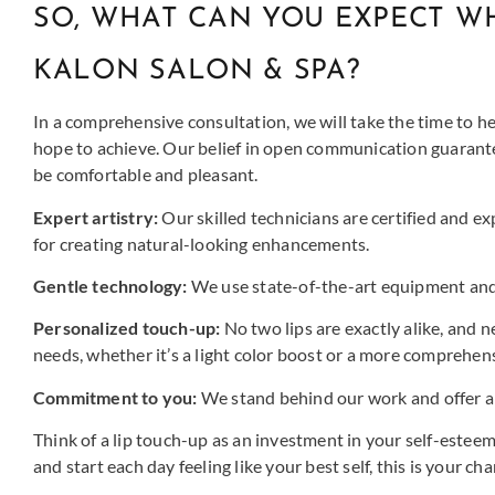
SO, WHAT CAN YOU EXPECT WH
KALON SALON & SPA?
In a comprehensive consultation, we will take the time to he
hope to achieve. Our belief in open communication guarantee
be comfortable and pleasant.
Expert artistry:
Our skilled technicians are certified and e
for creating natural-looking enhancements.
Gentle technology:
We use state-of-the-art equipment and 
Personalized touch-up:
No two lips are exactly alike, and 
needs, whether it’s a light color boost or a more comprehen
Commitment to you:
We stand behind our work and offer a 
Think of a lip touch-up as an investment in your self-esteem
and start each day feeling like your best self, this is your cha