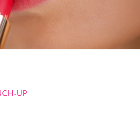
UCH-UP