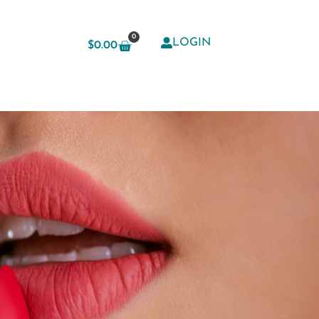
0
LOGIN
$
0.00