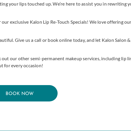
ing your lips touched up. We’re here to assist you in rewriting yo
 our exclusive Kalon Lip Re-Touch Specials! We love offering ou
utiful. Give us a call or book online today, and let Kalon Salon &
 out our other semi-permanent makeup services, including lip lin
t for every occasion!
BOOK NOW