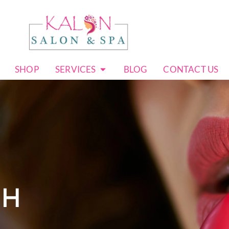
SHOP
SERVICES
BLOG
CONTACT US
CH