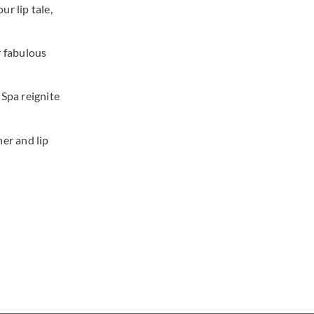
ur lip tale,
r fabulous
 Spa reignite
er and lip