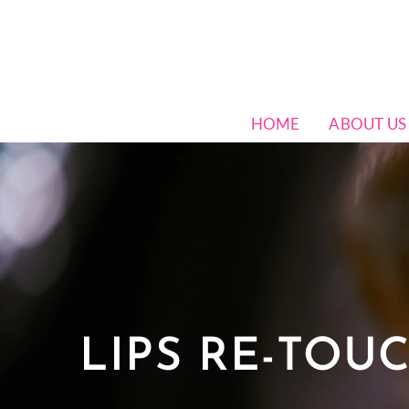
HOME
ABOUT US
LIPS RE-TOU