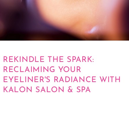
REKINDLE THE SPARK:
RECLAIMING YOUR
EYELINER'S RADIANCE WITH
KALON SALON & SPA