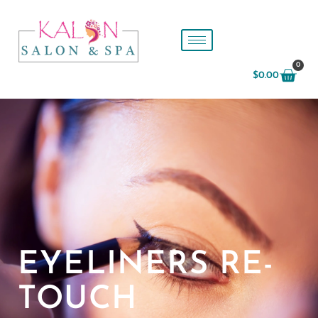
0
$
0.00
EYELINERS RE-
TOUCH