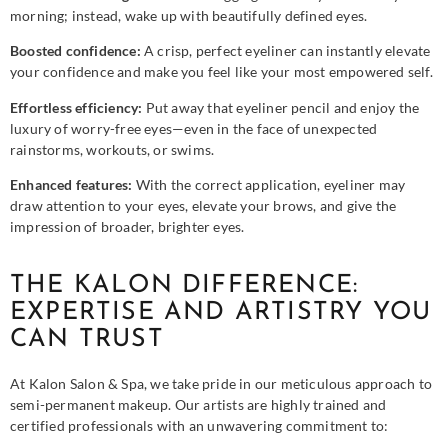
morning; instead, wake up with beautifully defined eyes.
Boosted confidence:
A crisp, perfect eyeliner can instantly elevate
your confidence and make you feel like your most empowered self.
Effortless efficiency:
Put away that eyeliner pencil and enjoy the
luxury of worry-free eyes—even in the face of unexpected
rainstorms, workouts, or swims.
Enhanced features:
With the correct application, eyeliner may
draw attention to your eyes, elevate your brows, and give the
impression of broader, brighter eyes.
THE KALON DIFFERENCE:
EXPERTISE AND ARTISTRY YOU
CAN TRUST
At Kalon Salon & Spa, we take pride in our meticulous approach to
semi-permanent makeup. Our artists are highly trained and
certified professionals with an unwavering commitment to: