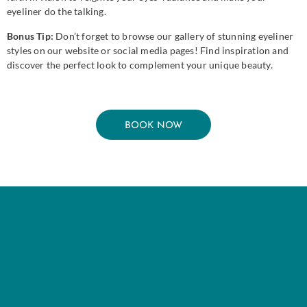
eyeliner do the talking.
Bonus Tip:
Don’t forget to browse our gallery of stunning eyeliner
styles on our website or social media pages! Find inspiration and
discover the perfect look to complement your unique beauty.
BOOK NOW