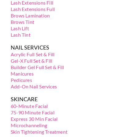
Lash Extensions Fill
Lash Extensions Full
Brows Lamination
Brows Tint
Lash Lift
Lash Tint
NAIL SERVICES
Acrylic Full Set & Fill
Gel-X Full Set & Fill
Builder Gel Full Set & Fill
Manicures
Pedicures
Add-On Nail Services
SKINCARE
60-Minute Facial
75-90 Minute Facial
Express 30 Min Facial
Microchanneling
Skin Tightening Treatment