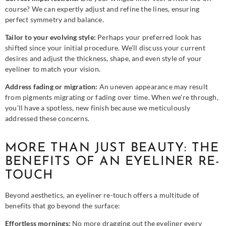
course? We can expertly adjust and refine the lines, ensuring
perfect symmetry and balance.
Tailor to your evolving style:
Perhaps your preferred look has
shifted since your initial procedure. We’ll discuss your current
desires and adjust the thickness, shape, and even style of your
eyeliner to match your vision.
Address fading or migration:
An uneven appearance may result
from pigments migrating or fading over time. When we’re through,
you’ll have a spotless, new finish because we meticulously
addressed these concerns.
MORE THAN JUST BEAUTY: THE
BENEFITS OF AN EYELINER RE-
TOUCH
Beyond aesthetics, an eyeliner re-touch offers a multitude of
benefits that go beyond the surface:
Effortless mornings:
No more dragging out the eyeliner every