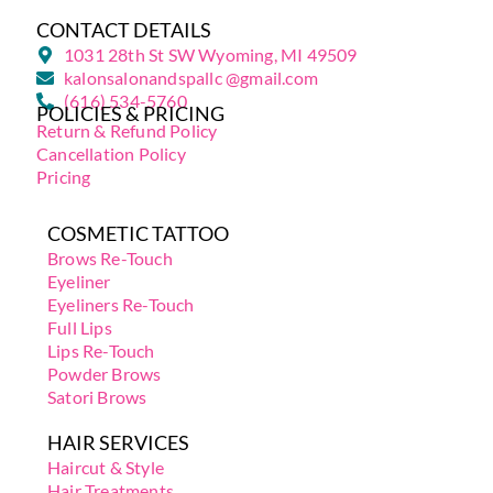
CONTACT DETAILS
1031 28th St SW Wyoming, MI 49509
kalonsalonandspallc @gmail.com
(616) 534-5760
POLICIES & PRICING
Return & Refund Policy
Cancellation Policy
Pricing
COSMETIC TATTOO
Brows Re-Touch
Eyeliner
Eyeliners Re-Touch
Full Lips
Lips Re-Touch
Powder Brows
Satori Brows
HAIR SERVICES
Haircut & Style
Hair Treatments