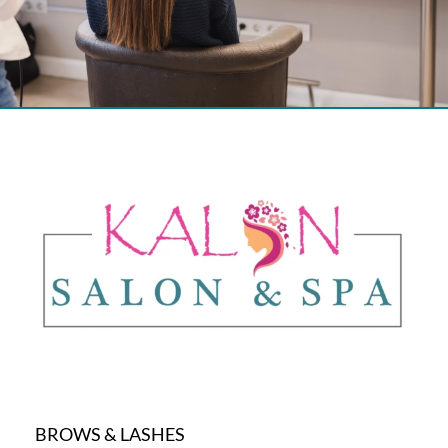
BROWS & LASHES