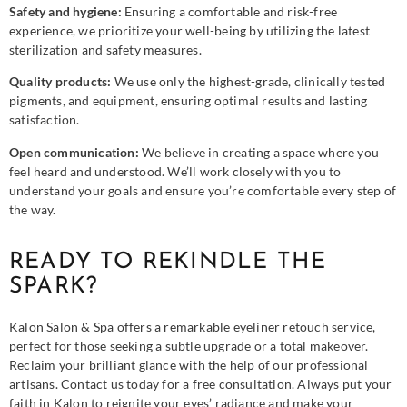
Safety and hygiene:
Ensuring a comfortable and risk-free
experience, we prioritize your well-being by utilizing the latest
sterilization and safety measures.
Quality products:
We use only the highest-grade, clinically tested
pigments, and equipment, ensuring optimal results and lasting
satisfaction.
Open communication:
We believe in creating a space where you
feel heard and understood. We’ll work closely with you to
understand your goals and ensure you’re comfortable every step of
the way.
READY TO REKINDLE THE
SPARK?
Kalon Salon & Spa offers a remarkable eyeliner retouch service,
perfect for those seeking a subtle upgrade or a total makeover.
Reclaim your brilliant glance with the help of our professional
artisans. Contact us today for a free consultation. Always put your
faith in Kalon to reignite your eyes’ radiance and make your