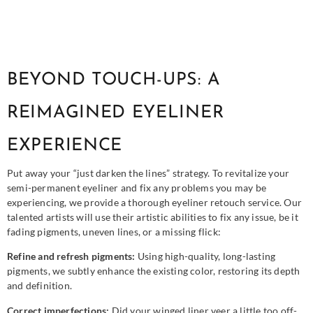
BEYOND TOUCH-UPS: A
REIMAGINED EYELINER
EXPERIENCE
Put away your “just darken the lines” strategy. To revitalize your
semi-permanent eyeliner and fix any problems you may be
experiencing, we provide a thorough eyeliner retouch service. Our
talented artists will use their artistic abilities to fix any issue, be it
fading pigments, uneven lines, or a missing flick:
Refine and refresh pigments:
Using high-quality, long-lasting
pigments, we subtly enhance the existing color, restoring its depth
and definition.
Correct imperfections:
Did your winged liner veer a little too off-