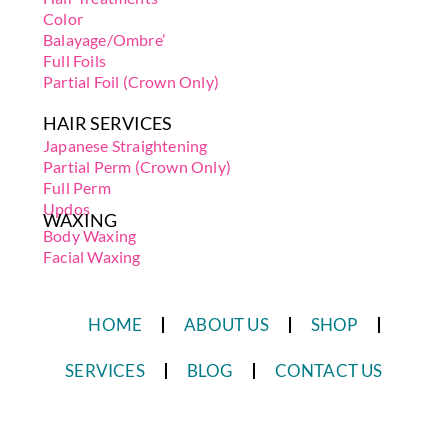
Color
Balayage/Ombre’
Full Foils
Partial Foil (Crown Only)
HAIR SERVICES
Japanese Straightening
Partial Perm (Crown Only)
Full Perm
Updos
WAXING
Body Waxing
Facial Waxing
HOME
ABOUT US
SHOP
SERVICES
BLOG
CONTACT US